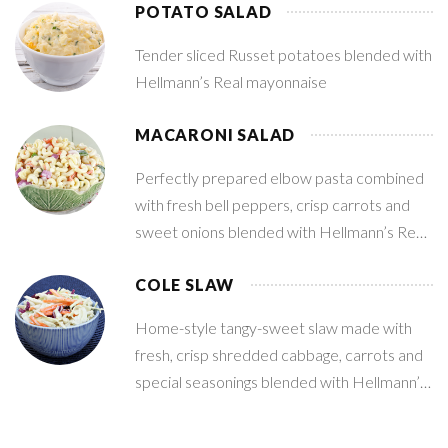
POTATO SALAD
Tender sliced Russet potatoes blended with
Hellmann’s Real mayonnaise
MACARONI SALAD
Perfectly prepared elbow pasta combined
with fresh bell peppers, crisp carrots and
sweet onions blended with Hellmann’s Real
mayonnaise
COLE SLAW
Home-style tangy-sweet slaw made with
fresh, crisp shredded cabbage, carrots and
special seasonings blended with Hellmann’s
Real mayonnaise