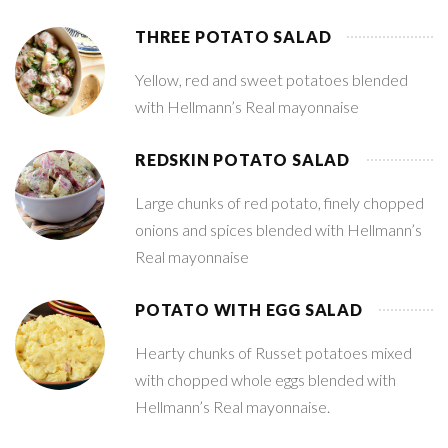
THREE POTATO SALAD
Yellow, red and sweet potatoes blended
with Hellmann’s Real mayonnaise
REDSKIN POTATO SALAD
Large chunks of red potato, finely chopped
onions and spices blended with Hellmann’s
Real mayonnaise
POTATO WITH EGG SALAD
Hearty chunks of Russet potatoes mixed
with chopped whole eggs blended with
Hellmann’s Real mayonnaise.