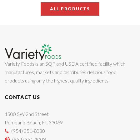
ALL PRODUCTS
Variety Foods is an SQF and USDA certified facility which
manufactures, markets and distributes delicious food
products using only the highest quality ingredients.
CONTACT US
1300 SW 2nd Street
Pompano Beach, FL 33069
(954) 351-8030
(954) 351-1009