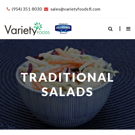
(954) 351-8030
sales@varietyfoodsfl.com
TRADITIONAL
SALADS