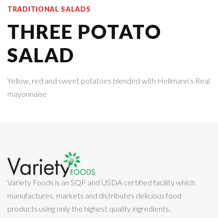
TRADITIONAL SALADS
THREE POTATO
SALAD
Yellow, red and sweet potatoes blended with Hellmann’s Real
mayonnaise
Variety Foods is an SQF and USDA certified facility which
manufactures, markets and distributes delicious food
products using only the highest quality ingredients.