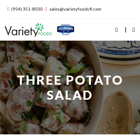
(954) 351-8030
sales@varietyfoodsfl.com
THREE POTATO
SALAD