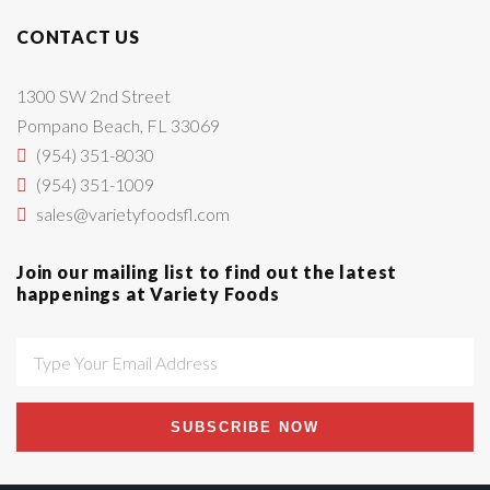
CONTACT US
1300 SW 2nd Street
Pompano Beach, FL 33069
(954) 351-8030
(954) 351-1009
sales@varietyfoodsfl.com
Join our mailing list to find out the latest
happenings at Variety Foods
SUBSCRIBE NOW