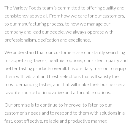
The Variety Foods team is committed to offering quality and
consistency above all. From how we care for our customers,
to our manufacturing process, to how we manage our
company and lead our people, we always operate with
professionalism, dedication and excellence.
We understand that our customers are constantly searching
for appetizing flavors, healthier options, consistent quality and
better tasting products overall. It is our daily mission to equip
them with vibrant and fresh selections that will satisfy the
most demanding tastes, and that will make their businesses a
favorite source for innovative and affordable options.
Our promise is to continue to improve, to listen to our
customer’s needs and to respond to them with solutions in a
fast, cost effective, reliable and productive manner.