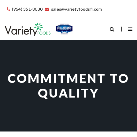
(954) 351-8030
sales@varietyfoodsfl.com
COMMITMENT TO
QUALITY