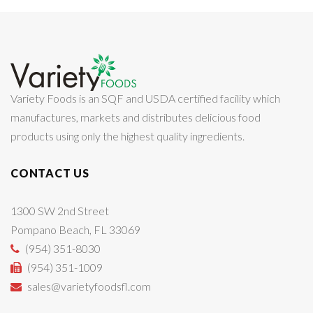
Variety Foods is an SQF and USDA certified facility which
manufactures, markets and distributes delicious food
products using only the highest quality ingredients.
CONTACT US
1300 SW 2nd Street
Pompano Beach, FL 33069
(954) 351-8030
(954) 351-1009
sales@varietyfoodsfl.com