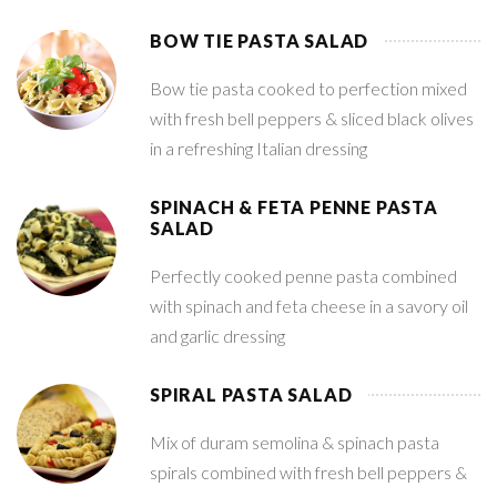
BOW TIE PASTA SALAD
Bow tie pasta cooked to perfection mixed
with fresh bell peppers & sliced black olives
in a refreshing Italian dressing
SPINACH & FETA PENNE PASTA
SALAD
Perfectly cooked penne pasta combined
with spinach and feta cheese in a savory oil
and garlic dressing
SPIRAL PASTA SALAD
Mix of duram semolina & spinach pasta
spirals combined with fresh bell peppers &