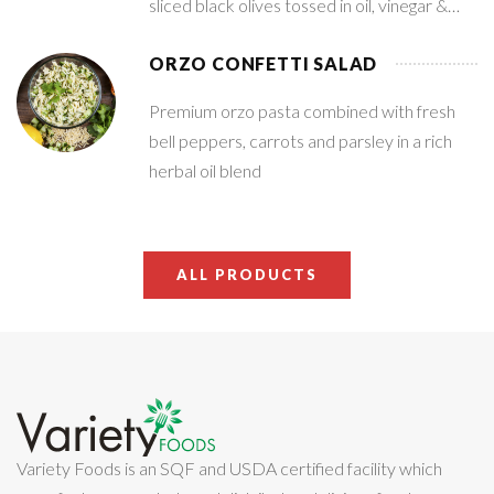
sliced black olives tossed in oil, vinegar &
spices
ORZO CONFETTI SALAD
Premium orzo pasta combined with fresh
bell peppers, carrots and parsley in a rich
herbal oil blend
ALL PRODUCTS
Variety Foods is an SQF and USDA certified facility which