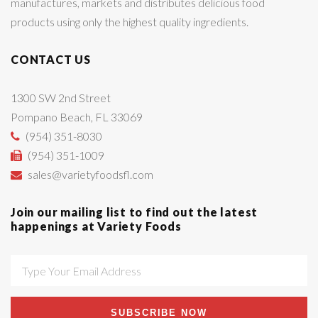
manufactures, markets and distributes delicious food
products using only the highest quality ingredients.
CONTACT US
1300 SW 2nd Street
Pompano Beach, FL 33069
(954) 351-8030
(954) 351-1009
sales@varietyfoodsfl.com
Join our mailing list to find out the latest
happenings at Variety Foods
SUBSCRIBE NOW