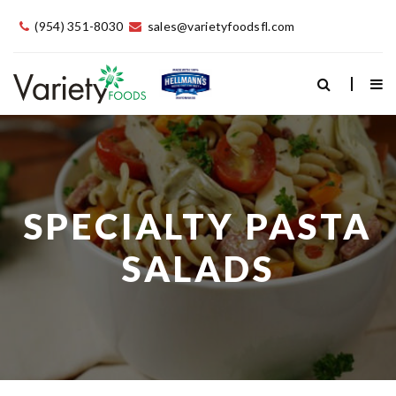
(954) 351-8030
sales@varietyfoodsfl.com
SPECIALTY PASTA
SALADS