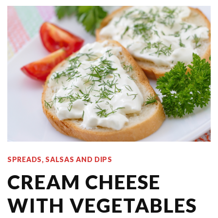
SPREADS, SALSAS AND DIPS
CREAM CHEESE
WITH VEGETABLES