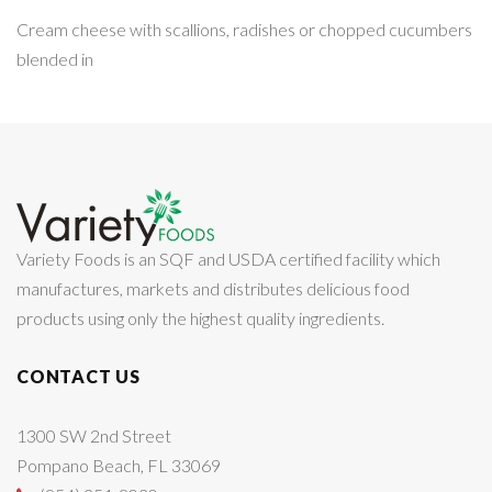
Cream cheese with scallions, radishes or chopped cucumbers
blended in
Variety Foods is an SQF and USDA certified facility which
manufactures, markets and distributes delicious food
products using only the highest quality ingredients.
CONTACT US
1300 SW 2nd Street
Pompano Beach, FL 33069