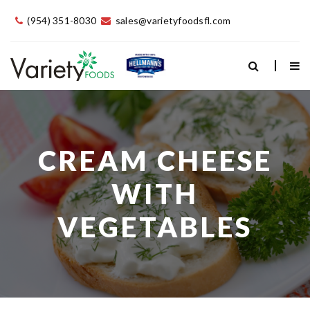
(954) 351-8030
sales@varietyfoodsfl.com
CREAM CHEESE
WITH
VEGETABLES