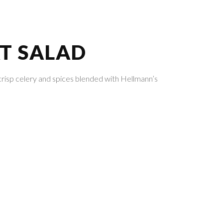
T SALAD
crisp celery and spices blended with Hellmann’s