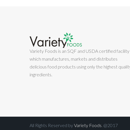
Variety Foods is an SQF and USDA certified facility
which manufactures, markets and distributes
delicious food products using only the highest qualit
ingredients.
All Rights Reserved by
Variety Foods
. @2017