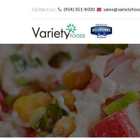
Contact us:
(954) 351-8030
sales@varietyfoo