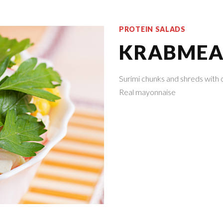
PROTEIN SALADS
KRABMEA
Surimi chunks and shreds with 
Real mayonnaise