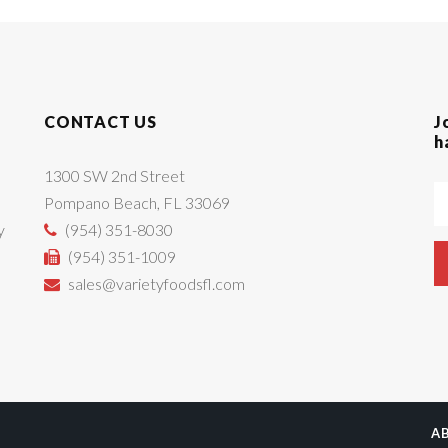
CONTACT US
J
h
1300 SW 2nd Street
Pompano Beach, FL 33069
y
(954) 351-8030
(954) 351-1009
sales@varietyfoodsfl.com
A