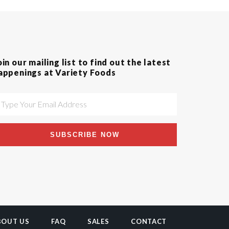
oin our mailing list to find out the latest
appenings at Variety Foods
SUBSCRIBE NOW
BOUT US
FAQ
SALES
CONTACT