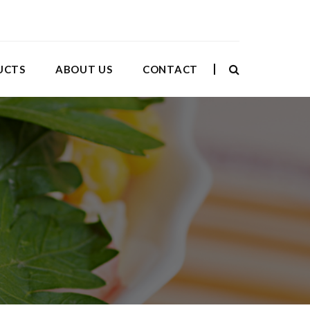
UCTS
ABOUT US
CONTACT