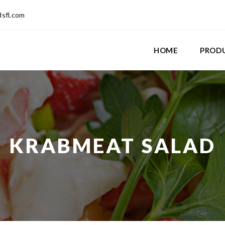
dsfl.com
HOME
PROD
KRABMEAT SALAD