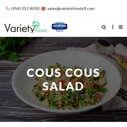
(954) 351-8030
sales@varietyfoodsfl.com
COUS COUS
SALAD