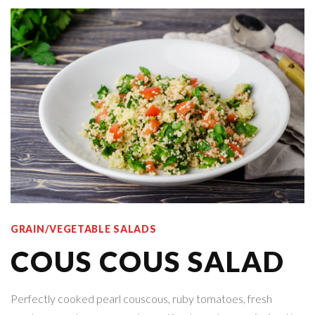
GRAIN/VEGETABLE SALADS
COUS COUS SALAD
Perfectly cooked pearl couscous, ruby tomatoes, fresh