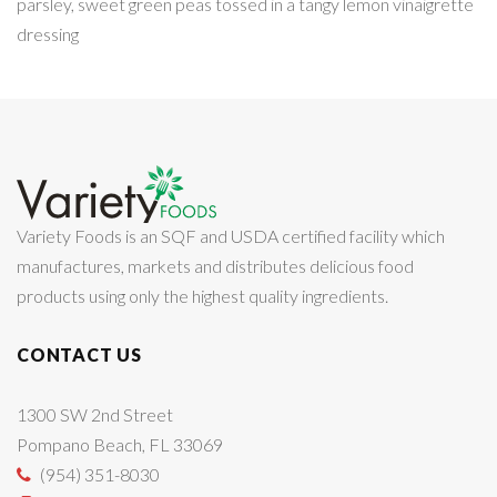
parsley, sweet green peas tossed in a tangy lemon vinaigrette
dressing
Variety Foods is an SQF and USDA certified facility which
manufactures, markets and distributes delicious food
products using only the highest quality ingredients.
CONTACT US
1300 SW 2nd Street
Pompano Beach, FL 33069
(954) 351-8030